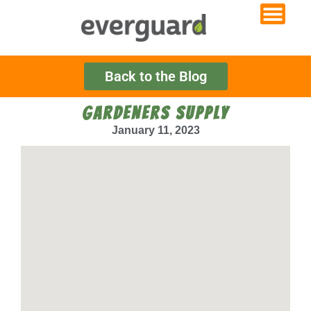
Back to the Blog
GARDENERS SUPPLY
January 11, 2023