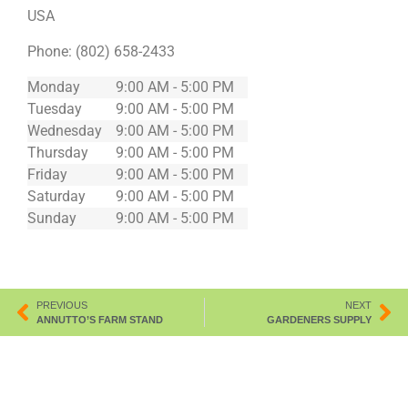
USA
Phone:
(802) 658-2433
Monday
9:00 AM - 5:00 PM
Tuesday
9:00 AM - 5:00 PM
Wednesday
9:00 AM - 5:00 PM
Thursday
9:00 AM - 5:00 PM
Friday
9:00 AM - 5:00 PM
Saturday
9:00 AM - 5:00 PM
Sunday
9:00 AM - 5:00 PM
PREVIOUS
NEXT
ANNUTTO’S FARM STAND
GARDENERS SUPPLY