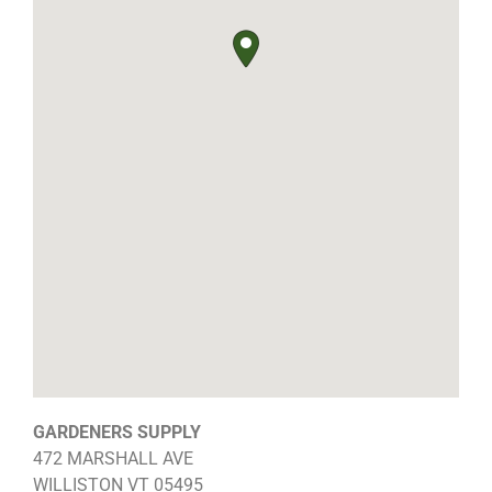
GARDENERS SUPPLY
472 MARSHALL AVE
WILLISTON
VT
05495