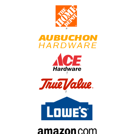
*
†
†