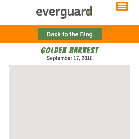
Back to the Blog
GOLDEN HARVEST
September 17, 2018