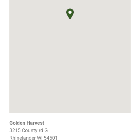
Golden Harvest
3215 County rd G
Rhinelander
WI
54501