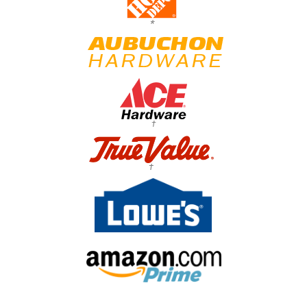
*
†
†