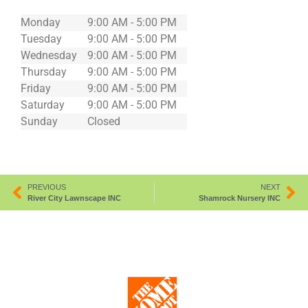
Monday
9:00 AM - 5:00 PM
Tuesday
9:00 AM - 5:00 PM
Wednesday
9:00 AM - 5:00 PM
Thursday
9:00 AM - 5:00 PM
Friday
9:00 AM - 5:00 PM
Saturday
9:00 AM - 5:00 PM
Sunday
Closed
PREVIOUS
NEXT
River City Lawnscape INC
Shamrock Nursery INC