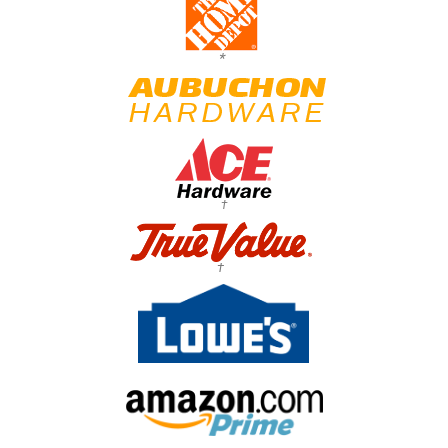
*
†
†