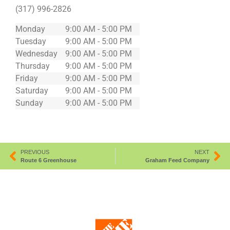
(317) 996-2826
Monday
9:00 AM - 5:00 PM
Tuesday
9:00 AM - 5:00 PM
Wednesday
9:00 AM - 5:00 PM
Thursday
9:00 AM - 5:00 PM
Friday
9:00 AM - 5:00 PM
Saturday
9:00 AM - 5:00 PM
Sunday
9:00 AM - 5:00 PM
PREVIOUS
NEXT
Route 6 Greenhouse
Graham Feed Company