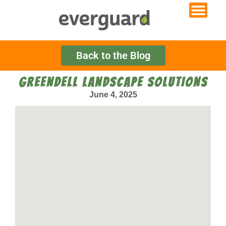
Back to the Blog
GREENDELL LANDSCAPE SOLUTIONS
June 4, 2025