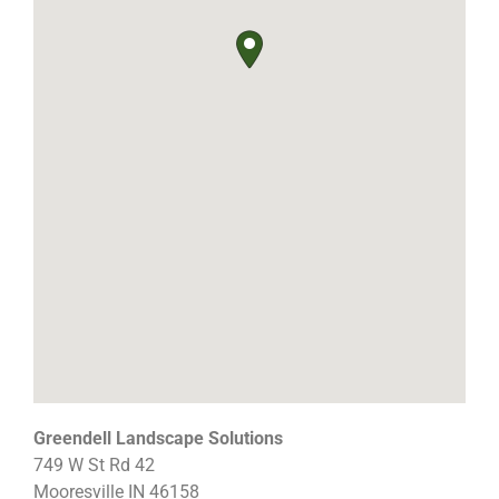
Greendell Landscape Solutions
749 W St Rd 42
Mooresville
IN
46158