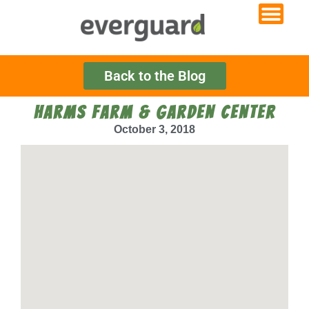
Back to the Blog
HARMS FARM & GARDEN CENTER
October 3, 2018