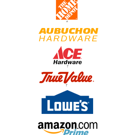
*
†
†