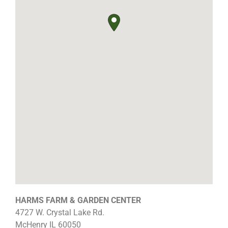
HARMS FARM & GARDEN CENTER
4727 W. Crystal Lake Rd.
McHenry
IL
60050