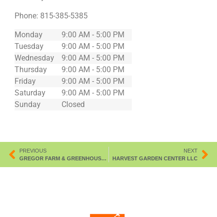
Phone:
815-385-5385
Monday
9:00 AM - 5:00 PM
Tuesday
9:00 AM - 5:00 PM
Wednesday
9:00 AM - 5:00 PM
Thursday
9:00 AM - 5:00 PM
Friday
9:00 AM - 5:00 PM
Saturday
9:00 AM - 5:00 PM
Sunday
Closed
PREVIOUS
NEXT
GREGOR FARM & GREENHOUSE INC
HARVEST GARDEN CENTER LLC