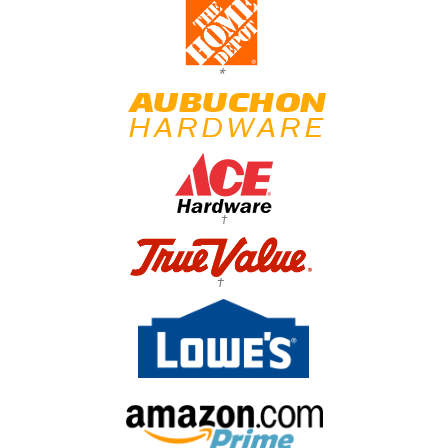
*
†
†