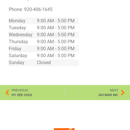
Phone:
920-406-1645
Monday
9:00 AM - 5:00 PM
Tuesday
9:00 AM - 5:00 PM
Wednesday
9:00 AM - 5:00 PM
Thursday
9:00 AM - 5:00 PM
Friday
9:00 AM - 5:00 PM
Saturday
9:00 AM - 5:00 PM
Sunday
Closed
PREVIOUS
NEXT
HY VEE #1511
JAY-MAR INC