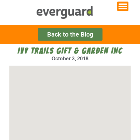
Back to the Blog
IVY TRAILS GIFT & GARDEN INC
October 3, 2018