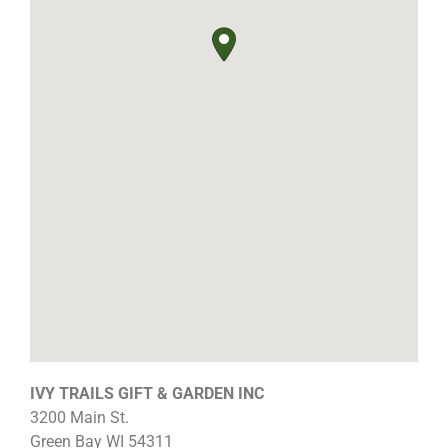
IVY TRAILS GIFT & GARDEN INC
3200 Main St.
Green Bay
WI
54311