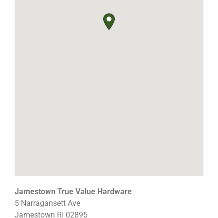
Jamestown True Value Hardware
5 Narragansett Ave
Jamestown
RI
02895