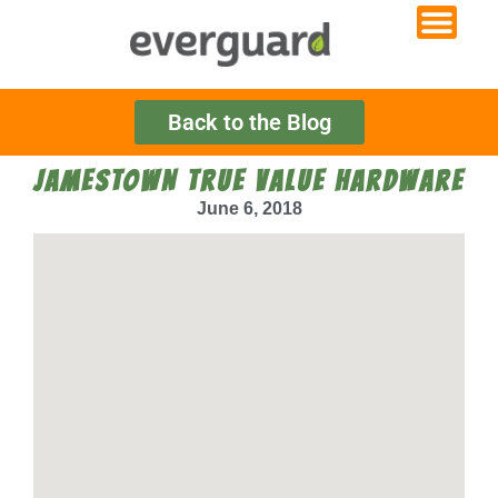
Back to the Blog
JAMESTOWN TRUE VALUE HARDWARE
June 6, 2018