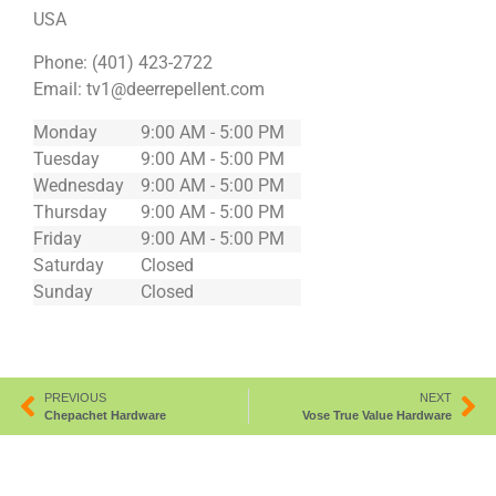
USA
Phone:
(401) 423-2722
Email:
tv1@deerrepellent.com
Monday
9:00 AM - 5:00 PM
Tuesday
9:00 AM - 5:00 PM
Wednesday
9:00 AM - 5:00 PM
Thursday
9:00 AM - 5:00 PM
Friday
9:00 AM - 5:00 PM
Saturday
Closed
Sunday
Closed
PREVIOUS
NEXT
Chepachet Hardware
Vose True Value Hardware