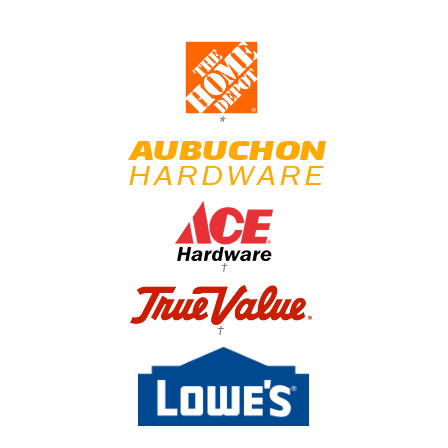
*
†
†