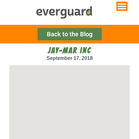
Back to the Blog
JAY-MAR INC
September 17, 2018