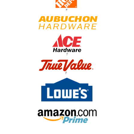
*
†
†