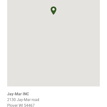
Jay-Mar INC
2130 Jay-Mar road
Plover
WI
54467