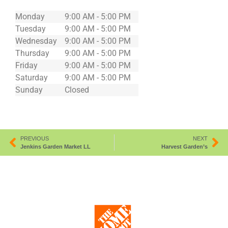
Monday
9:00 AM - 5:00 PM
Tuesday
9:00 AM - 5:00 PM
Wednesday
9:00 AM - 5:00 PM
Thursday
9:00 AM - 5:00 PM
Friday
9:00 AM - 5:00 PM
Saturday
9:00 AM - 5:00 PM
Sunday
Closed
PREVIOUS
NEXT
Jenkins Garden Market LL
Harvest Garden’s