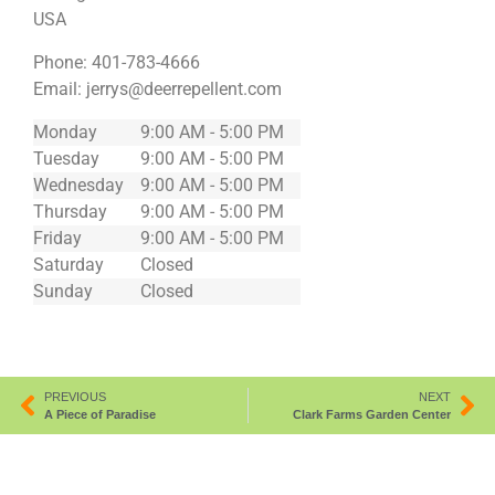
USA
Phone:
401-783-4666
Email:
jerrys@deerrepellent.com
Monday
9:00 AM - 5:00 PM
Tuesday
9:00 AM - 5:00 PM
Wednesday
9:00 AM - 5:00 PM
Thursday
9:00 AM - 5:00 PM
Friday
9:00 AM - 5:00 PM
Saturday
Closed
Sunday
Closed
PREVIOUS
NEXT
A Piece of Paradise
Clark Farms Garden Center