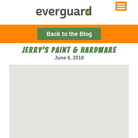
Back to the Blog
JERRY’S PAINT & HARDWARE
June 6, 2018