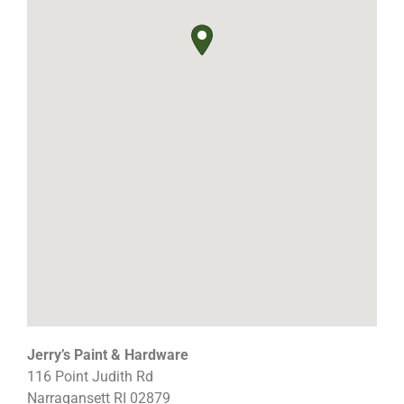
Jerry’s Paint & Hardware
116 Point Judith Rd
Narragansett
RI
02879