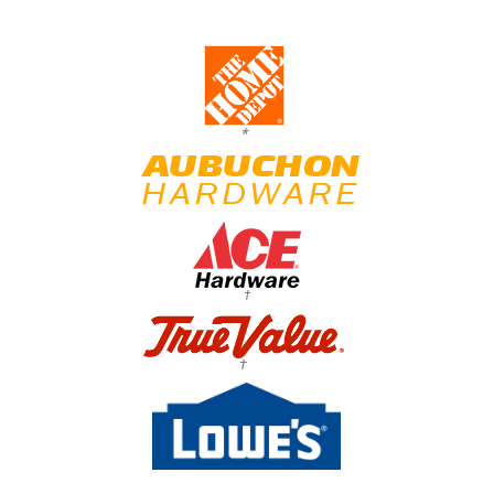
*
†
†