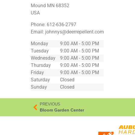
Mound
MN
68352
USA
Phone:
612-636-2797
Email:
johnnys@deerrepellent.com
Monday
9:00 AM - 5:00 PM
Tuesday
9:00 AM - 5:00 PM
Wednesday
9:00 AM - 5:00 PM
Thursday
9:00 AM - 5:00 PM
Friday
9:00 AM - 5:00 PM
Saturday
Closed
Sunday
Closed
PREVIOUS
Bloom Garden Center