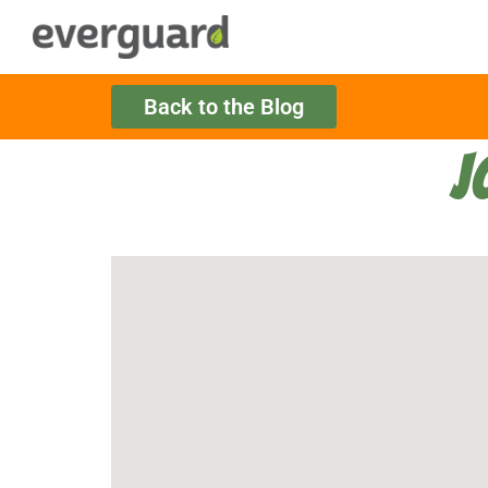
Back to the Blog
J