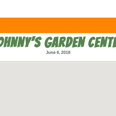
OHNNY’S GARDEN CENT
June 6, 2018