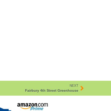
NEXT
Fairbury 4th Street Greenhouse