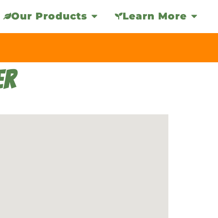
Our Products
Learn More
ER