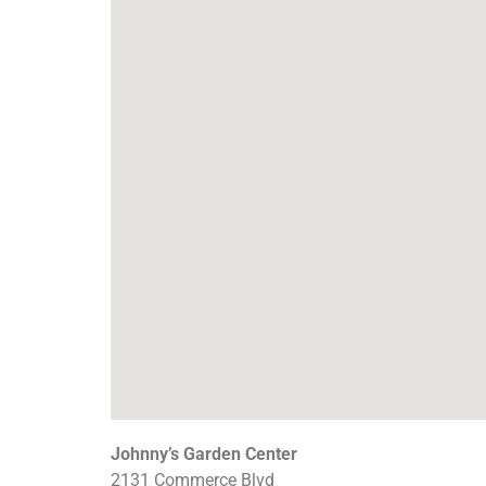
Johnny’s Garden Center
2131 Commerce Blvd