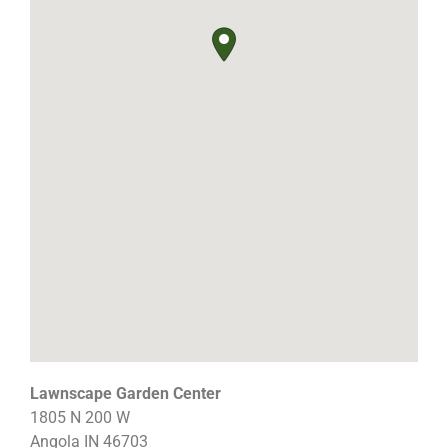
Lawnscape Garden Center
1805 N 200 W
Angola
IN
46703