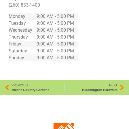
(260) 833-1400
Monday
9:00 AM - 5:00 PM
Tuesday
9:00 AM - 5:00 PM
Wednesday
9:00 AM - 5:00 PM
Thursday
9:00 AM - 5:00 PM
Friday
9:00 AM - 5:00 PM
Saturday
9:00 AM - 5:00 PM
Sunday
9:00 AM - 5:00 PM
PREVIOUS
NEXT
Miller’s Country Gardens
Bloomington Hardware