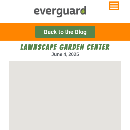
Back to the Blog
LAWNSCAPE GARDEN CENTER
June 4, 2025