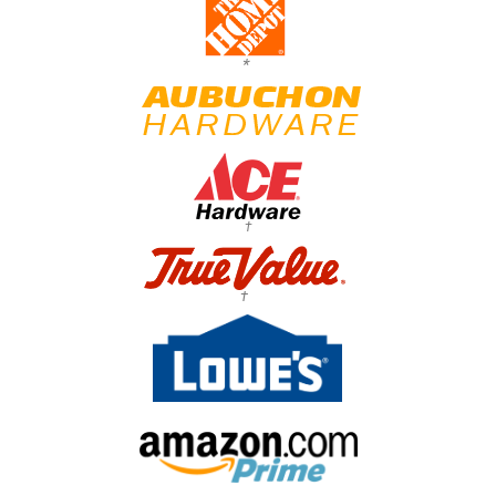
*
†
†