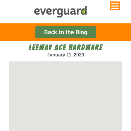
Back to the Blog
LEEWAY ACE HARDWARE
January 11, 2023