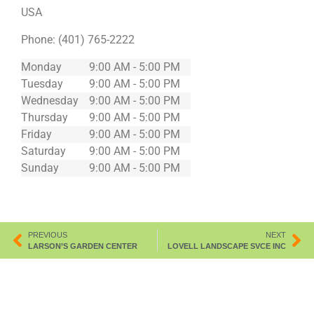
USA
Phone:
(401) 765-2222
Monday
9:00 AM - 5:00 PM
Tuesday
9:00 AM - 5:00 PM
Wednesday
9:00 AM - 5:00 PM
Thursday
9:00 AM - 5:00 PM
Friday
9:00 AM - 5:00 PM
Saturday
9:00 AM - 5:00 PM
Sunday
9:00 AM - 5:00 PM
PREVIOUS
NEXT
LARSON’S GARDEN CENTER
LOVELL LANDSCAPE SVCE INC