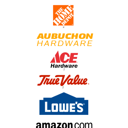
*
†
†