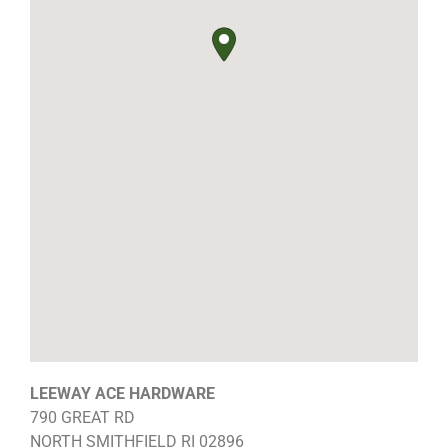
LEEWAY ACE HARDWARE
790 GREAT RD
NORTH SMITHFIELD
RI
02896