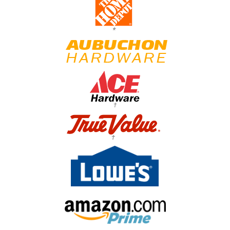
*
†
†