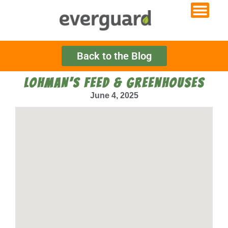
Back to the Blog
LOHMAN’S FEED & GREENHOUSES
June 4, 2025