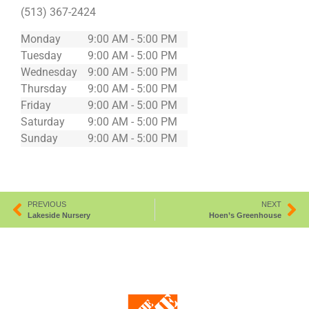
(513) 367-2424
Monday
9:00 AM - 5:00 PM
Tuesday
9:00 AM - 5:00 PM
Wednesday
9:00 AM - 5:00 PM
Thursday
9:00 AM - 5:00 PM
Friday
9:00 AM - 5:00 PM
Saturday
9:00 AM - 5:00 PM
Sunday
9:00 AM - 5:00 PM
PREVIOUS
NEXT
Lakeside Nursery
Hoen’s Greenhouse