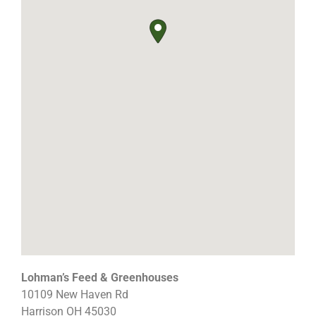
Lohman’s Feed & Greenhouses
10109 New Haven Rd
Harrison
OH
45030