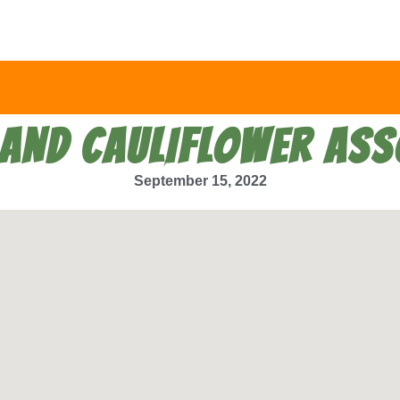
LAND CAULIFLOWER ASS
September 15, 2022