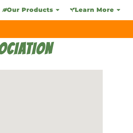
Our Products
Learn More
OCIATION