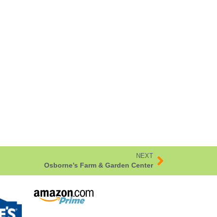
NEXT
Osborne’s Farm & Garden Center