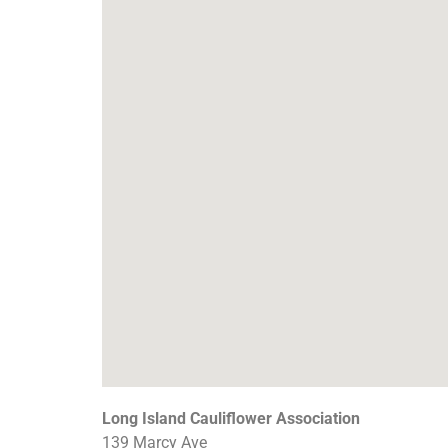
Long Island Cauliflower Association
139 Marcy Ave