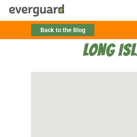
Back to the Blog
LONG IS