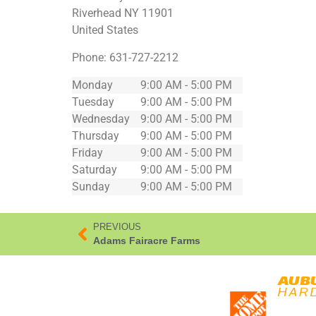
Riverhead
NY
11901
United States
Phone:
631-727-2212
Monday
9:00 AM - 5:00 PM
Tuesday
9:00 AM - 5:00 PM
Wednesday
9:00 AM - 5:00 PM
Thursday
9:00 AM - 5:00 PM
Friday
9:00 AM - 5:00 PM
Saturday
9:00 AM - 5:00 PM
Sunday
9:00 AM - 5:00 PM
PREVIOUS
Adams Fairacre Farms