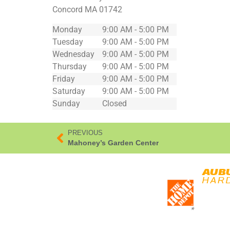
Concord
MA
01742
Monday
9:00 AM - 5:00 PM
Tuesday
9:00 AM - 5:00 PM
Wednesday
9:00 AM - 5:00 PM
Thursday
9:00 AM - 5:00 PM
Friday
9:00 AM - 5:00 PM
Saturday
9:00 AM - 5:00 PM
Sunday
Closed
PREVIOUS
Mahoney’s Garden Center
*