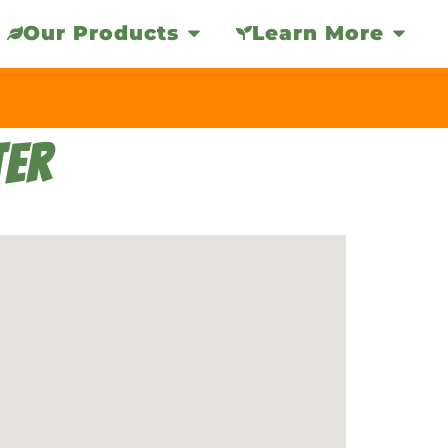
Our Products
Learn More
TER