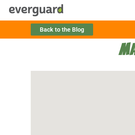
Back to the Blog
MA