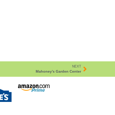
NEXT
Mahoney’s Garden Center