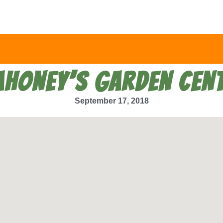
HONEY’S GARDEN CEN
September 17, 2018