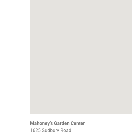
Mahoney’s Garden Center
1625 Sudbury Road