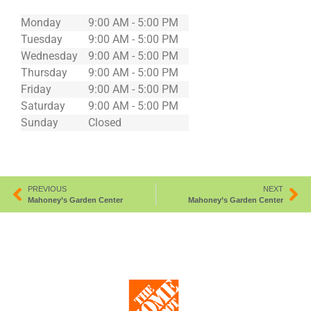
Monday
9:00 AM - 5:00 PM
Tuesday
9:00 AM - 5:00 PM
Wednesday
9:00 AM - 5:00 PM
Thursday
9:00 AM - 5:00 PM
Friday
9:00 AM - 5:00 PM
Saturday
9:00 AM - 5:00 PM
Sunday
Closed
PREVIOUS
NEXT
Mahoney’s Garden Center
Mahoney’s Garden Center