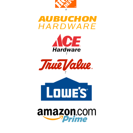
*
†
†