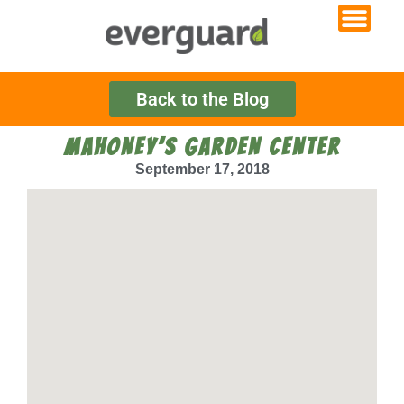
Back to the Blog
MAHONEY’S GARDEN CENTER
September 17, 2018