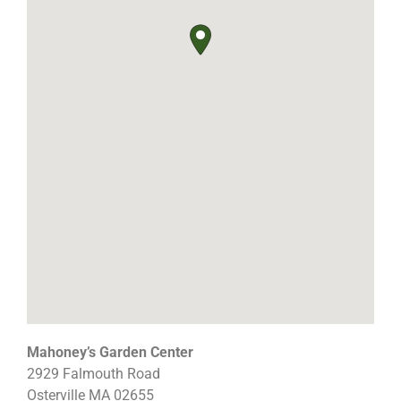
Mahoney’s Garden Center
2929 Falmouth Road
Osterville
MA
02655