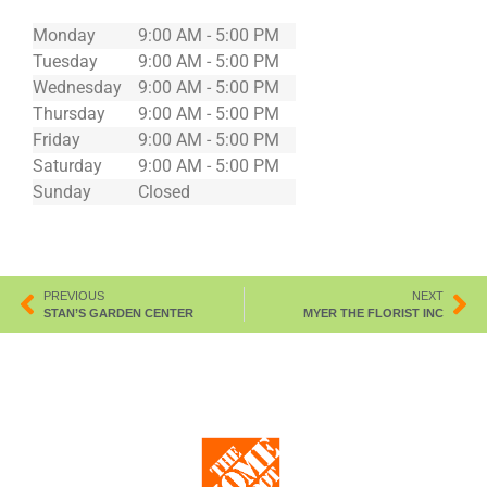
Monday
9:00 AM - 5:00 PM
Tuesday
9:00 AM - 5:00 PM
Wednesday
9:00 AM - 5:00 PM
Thursday
9:00 AM - 5:00 PM
Friday
9:00 AM - 5:00 PM
Saturday
9:00 AM - 5:00 PM
Sunday
Closed
PREVIOUS
NEXT
STAN’S GARDEN CENTER
MYER THE FLORIST INC