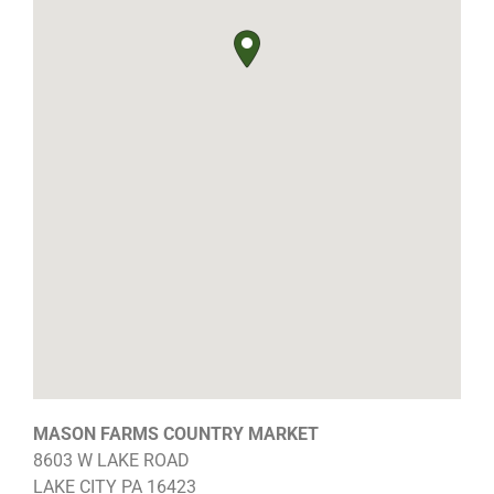
MASON FARMS COUNTRY MARKET
8603 W LAKE ROAD
LAKE CITY
PA
16423