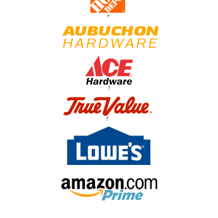
*
†
†