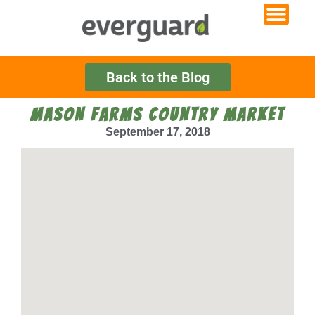
Back to the Blog
MASON FARMS COUNTRY MARKET
September 17, 2018