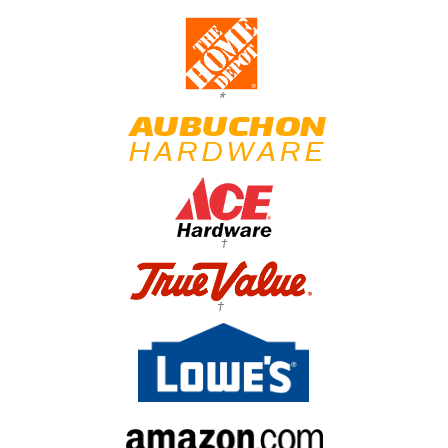
*
†
†