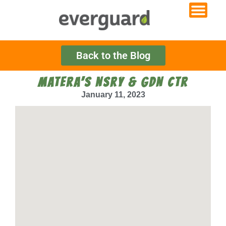
Back to the Blog
MATERA’S NSRY & GDN CTR
January 11, 2023