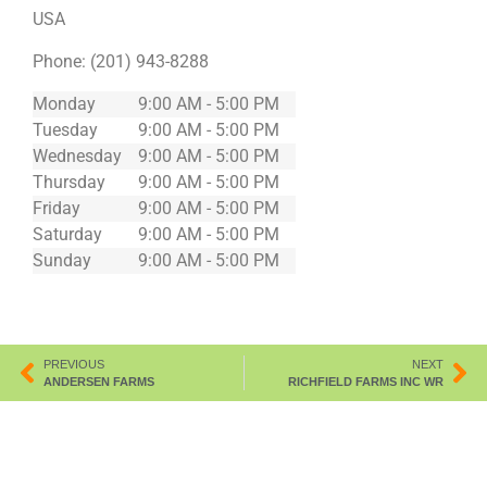
USA
Phone:
(201) 943-8288
Monday
9:00 AM - 5:00 PM
Tuesday
9:00 AM - 5:00 PM
Wednesday
9:00 AM - 5:00 PM
Thursday
9:00 AM - 5:00 PM
Friday
9:00 AM - 5:00 PM
Saturday
9:00 AM - 5:00 PM
Sunday
9:00 AM - 5:00 PM
PREVIOUS
NEXT
ANDERSEN FARMS
RICHFIELD FARMS INC WR