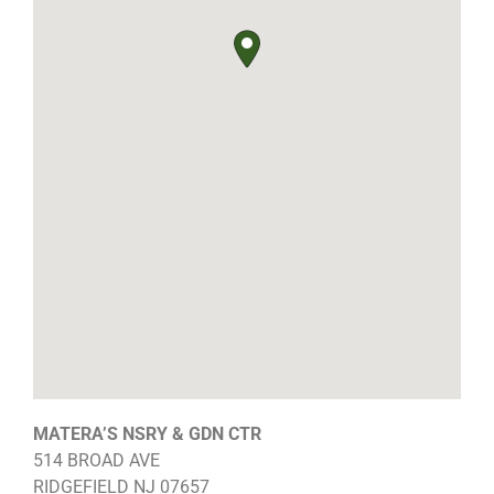
MATERA’S NSRY & GDN CTR
514 BROAD AVE
RIDGEFIELD
NJ
07657