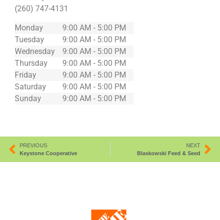
(260) 747-4131
Monday
9:00 AM - 5:00 PM
Tuesday
9:00 AM - 5:00 PM
Wednesday
9:00 AM - 5:00 PM
Thursday
9:00 AM - 5:00 PM
Friday
9:00 AM - 5:00 PM
Saturday
9:00 AM - 5:00 PM
Sunday
9:00 AM - 5:00 PM
PREVIOUS
NEXT
Keystone Cooperative
Blaskowski Feed & Seed