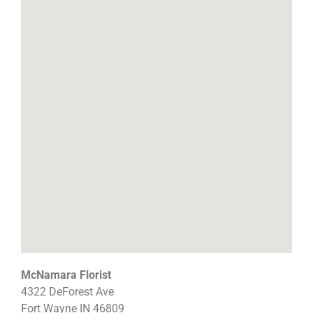
McNamara Florist
4322 DeForest Ave
Fort Wayne
IN
46809