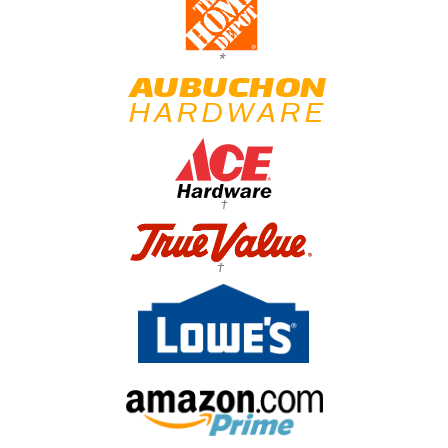
*
†
†