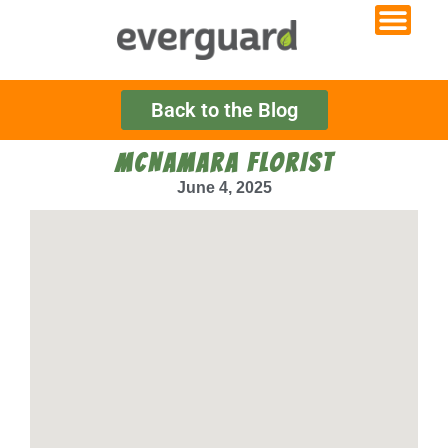
Back to the Blog
MCNAMARA FLORIST
June 4, 2025