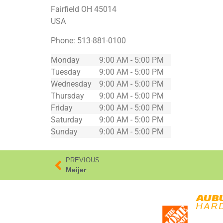
Fairfield
OH
45014
USA
Phone:
513-881-0100
Monday
9:00 AM - 5:00 PM
Tuesday
9:00 AM - 5:00 PM
Wednesday
9:00 AM - 5:00 PM
Thursday
9:00 AM - 5:00 PM
Friday
9:00 AM - 5:00 PM
Saturday
9:00 AM - 5:00 PM
Sunday
9:00 AM - 5:00 PM
PREVIOUS
Meijer