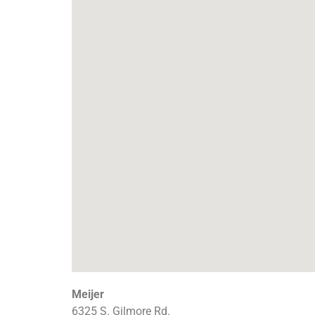
Meijer
6325 S. Gilmore Rd.