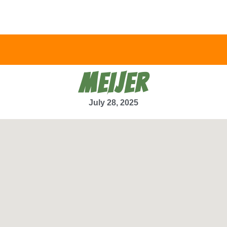
MEIJER
July 28, 2025