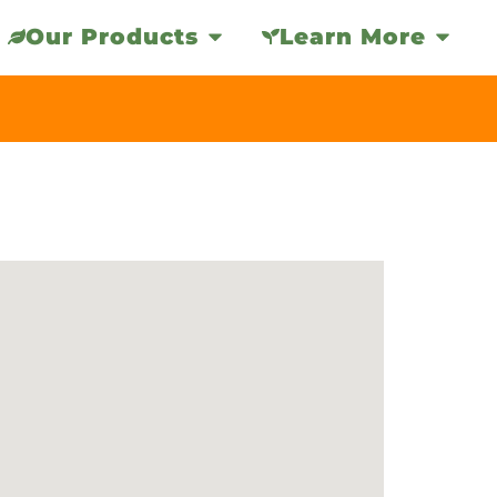
Our Products
Learn More