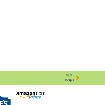
NEXT
Meijer