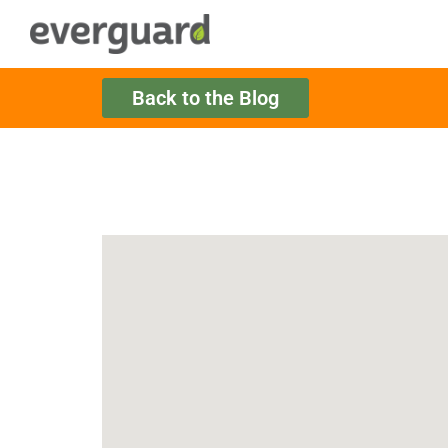
Back to the Blog