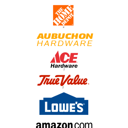
*
†
†