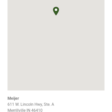
Meijer
611 W. Lincoln Hwy, Ste. A
Merrillville
IN
46410