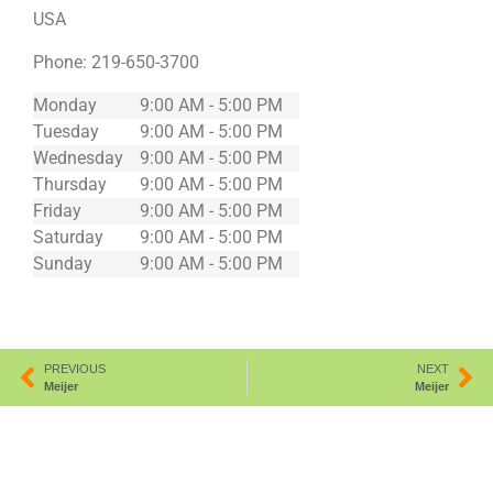
USA
Phone:
219-650-3700
Monday
9:00 AM - 5:00 PM
Tuesday
9:00 AM - 5:00 PM
Wednesday
9:00 AM - 5:00 PM
Thursday
9:00 AM - 5:00 PM
Friday
9:00 AM - 5:00 PM
Saturday
9:00 AM - 5:00 PM
Sunday
9:00 AM - 5:00 PM
PREVIOUS
NEXT
Meijer
Meijer