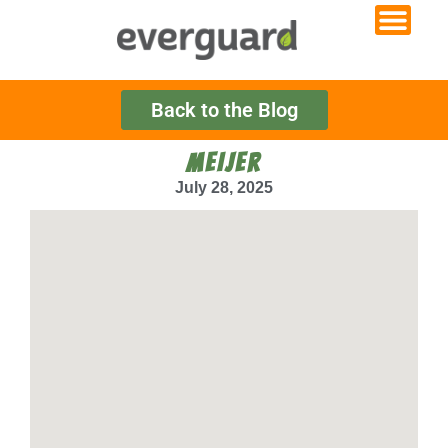
Back to the Blog
MEIJER
July 28, 2025