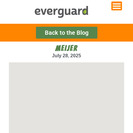
Back to the Blog
MEIJER
July 28, 2025