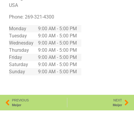
USA
Phone:
269-321-4300
Monday
9:00 AM - 5:00 PM
Tuesday
9:00 AM - 5:00 PM
Wednesday
9:00 AM - 5:00 PM
Thursday
9:00 AM - 5:00 PM
Friday
9:00 AM - 5:00 PM
Saturday
9:00 AM - 5:00 PM
Sunday
9:00 AM - 5:00 PM
PREVIOUS
NEXT
Meijer
Meijer