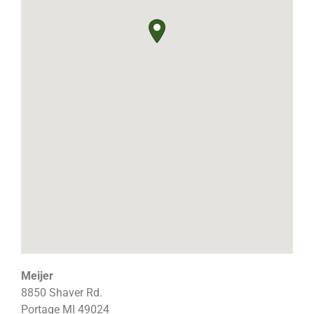
Meijer
8850 Shaver Rd.
Portage
MI
49024