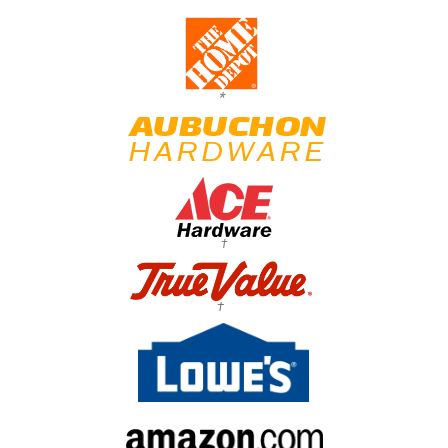
*
†
†