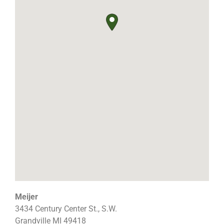
Meijer
3434 Century Center St., S.W.
Grandville
MI
49418