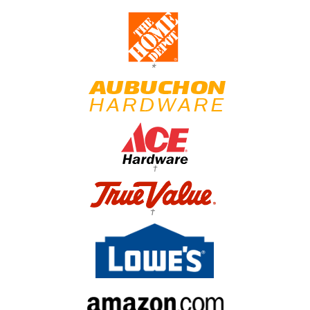
*
†
†