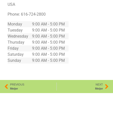
USA
Phone:
616-724-2800
Monday
9:00 AM - 5:00 PM
Tuesday
9:00 AM - 5:00 PM
Wednesday
9:00 AM - 5:00 PM
Thursday
9:00 AM - 5:00 PM
Friday
9:00 AM - 5:00 PM
Saturday
9:00 AM - 5:00 PM
Sunday
9:00 AM - 5:00 PM
PREVIOUS
NEXT
Meijer
Meijer