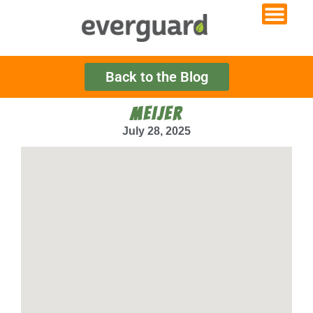
Back to the Blog
MEIJER
July 28, 2025