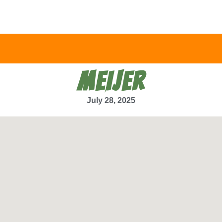
MEIJER
July 28, 2025