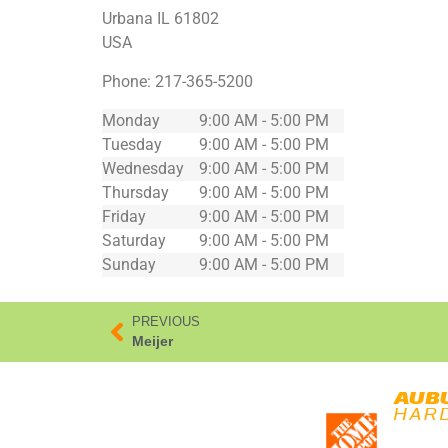
Urbana
IL
61802
USA
Phone:
217-365-5200
Monday
9:00 AM - 5:00 PM
Tuesday
9:00 AM - 5:00 PM
Wednesday
9:00 AM - 5:00 PM
Thursday
9:00 AM - 5:00 PM
Friday
9:00 AM - 5:00 PM
Saturday
9:00 AM - 5:00 PM
Sunday
9:00 AM - 5:00 PM
PREVIOUS
Meijer