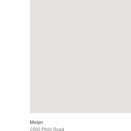
Meijer
2500 Philo Road