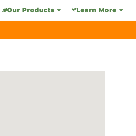
Our Products
Learn More