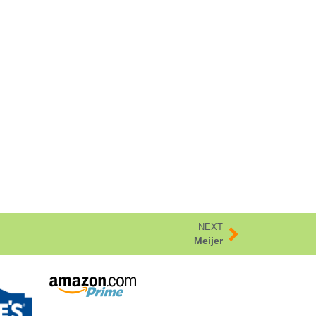
NEXT
Meijer