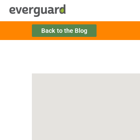
Back to the Blog