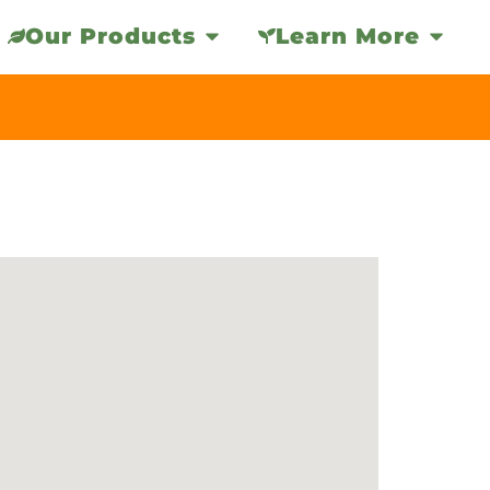
Our Products
Learn More