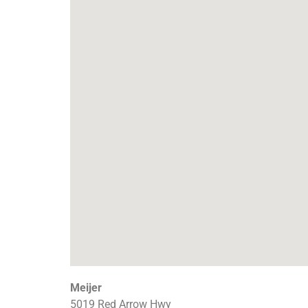
Meijer
5019 Red Arrow Hwy