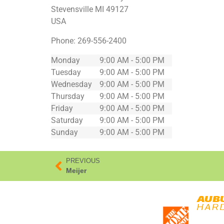
Stevensville
MI
49127
USA
Phone:
269-556-2400
Monday
9:00 AM - 5:00 PM
Tuesday
9:00 AM - 5:00 PM
Wednesday
9:00 AM - 5:00 PM
Thursday
9:00 AM - 5:00 PM
Friday
9:00 AM - 5:00 PM
Saturday
9:00 AM - 5:00 PM
Sunday
9:00 AM - 5:00 PM
PREVIOUS
Meijer