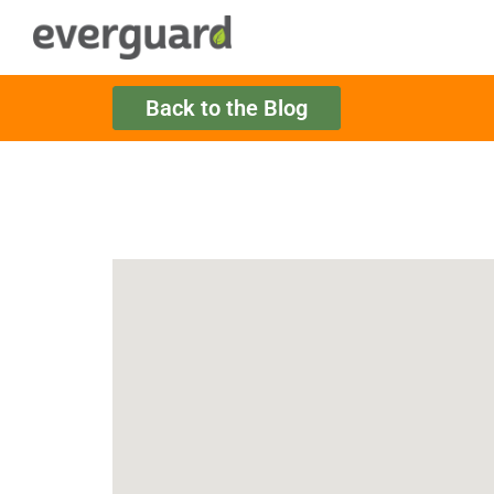
Back to the Blog