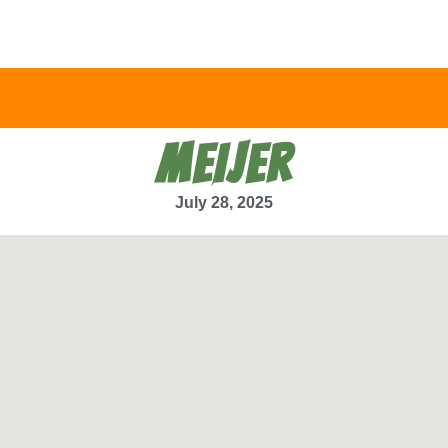
MEIJER
July 28, 2025