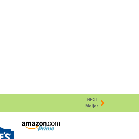
NEXT
Meijer