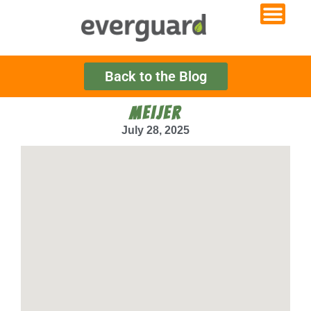
Back to the Blog
MEIJER
July 28, 2025