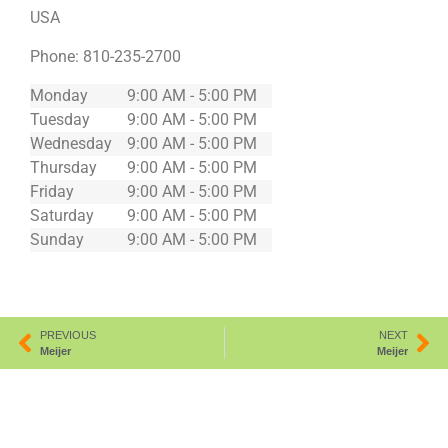
USA
Phone:
810-235-2700
Monday
9:00 AM - 5:00 PM
Tuesday
9:00 AM - 5:00 PM
Wednesday
9:00 AM - 5:00 PM
Thursday
9:00 AM - 5:00 PM
Friday
9:00 AM - 5:00 PM
Saturday
9:00 AM - 5:00 PM
Sunday
9:00 AM - 5:00 PM
PREVIOUS
NEXT
Meijer
Meijer