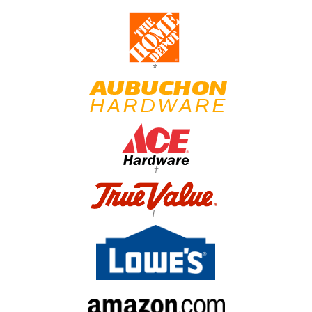
*
†
†