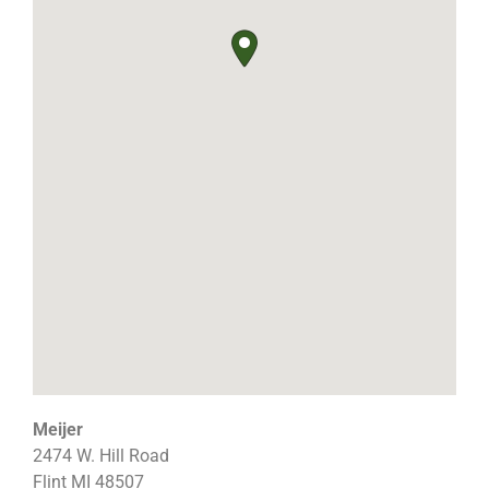
Meijer
2474 W. Hill Road
Flint
MI
48507