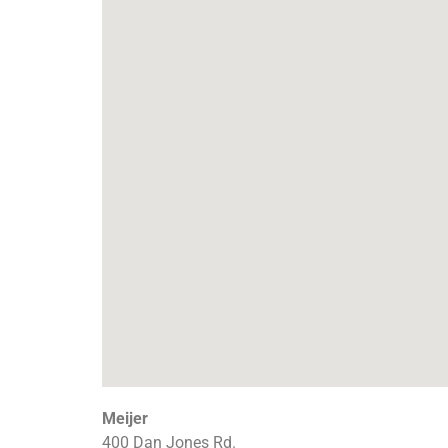
Meijer
400 Dan Jones Rd.