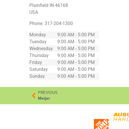
Plainfield
IN
46168
USA
Phone:
317-204-1300
Monday
9:00 AM - 5:00 PM
Tuesday
9:00 AM - 5:00 PM
Wednesday
9:00 AM - 5:00 PM
Thursday
9:00 AM - 5:00 PM
Friday
9:00 AM - 5:00 PM
Saturday
9:00 AM - 5:00 PM
Sunday
9:00 AM - 5:00 PM
PREVIOUS
Meijer