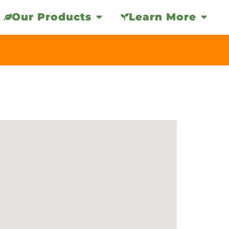
Our Products
Learn More