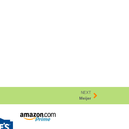
NEXT
Meijer