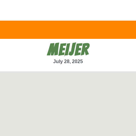
MEIJER
July 28, 2025