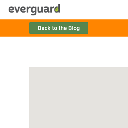
Back to the Blog