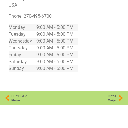
USA
Phone:
270-495-6700
Monday
9:00 AM - 5:00 PM
Tuesday
9:00 AM - 5:00 PM
Wednesday
9:00 AM - 5:00 PM
Thursday
9:00 AM - 5:00 PM
Friday
9:00 AM - 5:00 PM
Saturday
9:00 AM - 5:00 PM
Sunday
9:00 AM - 5:00 PM
PREVIOUS
NEXT
Meijer
Meijer