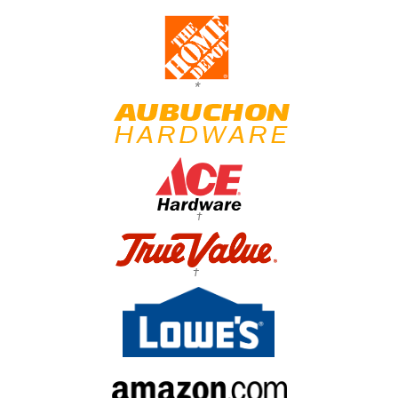
*
†
†