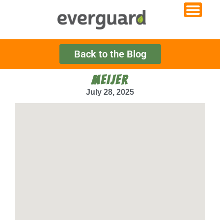
Back to the Blog
MEIJER
July 28, 2025