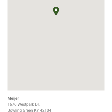
Meijer
1676 Westpark Dr.
Bowling Green
KY
42104