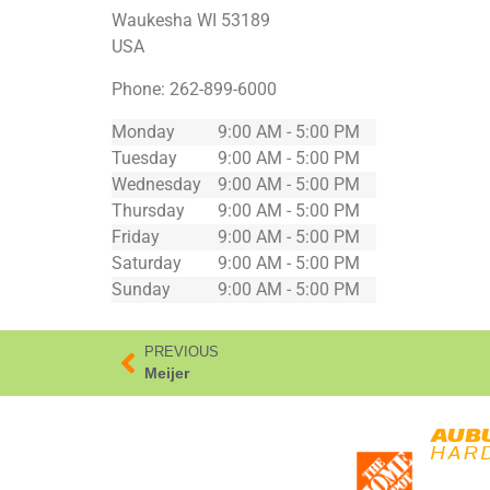
Waukesha
WI
53189
USA
Phone:
262-899-6000
Monday
9:00 AM - 5:00 PM
Tuesday
9:00 AM - 5:00 PM
Wednesday
9:00 AM - 5:00 PM
Thursday
9:00 AM - 5:00 PM
Friday
9:00 AM - 5:00 PM
Saturday
9:00 AM - 5:00 PM
Sunday
9:00 AM - 5:00 PM
PREVIOUS
Meijer