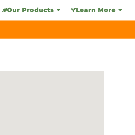
Our Products
Learn More