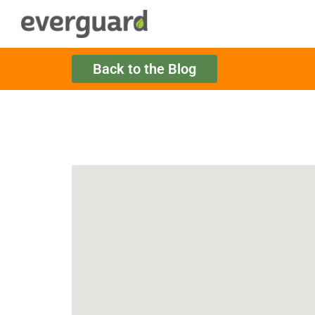
Back to the Blog