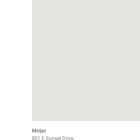
Meijer
801 E Sunset Drive