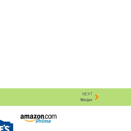
NEXT
Meijer