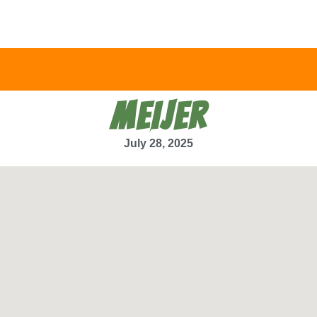
MEIJER
July 28, 2025