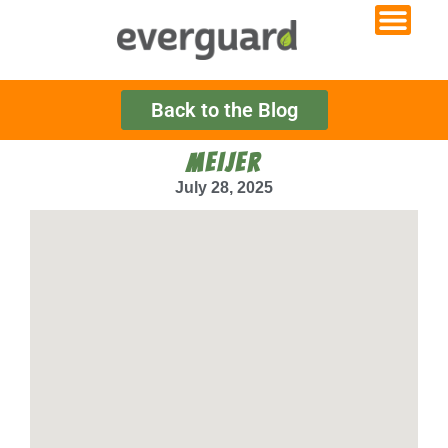
Back to the Blog
MEIJER
July 28, 2025