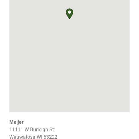
Meijer
11111 W Burleigh St
Wauwatosa
WI
53222