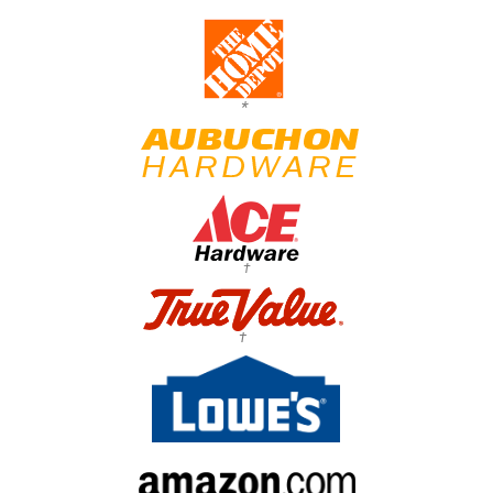
*
†
†