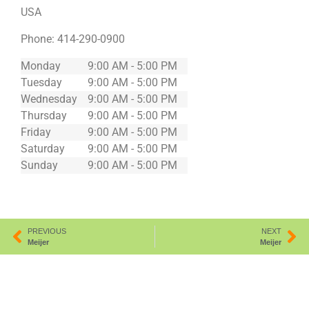
USA
Phone:
414-290-0900
Monday
9:00 AM - 5:00 PM
Tuesday
9:00 AM - 5:00 PM
Wednesday
9:00 AM - 5:00 PM
Thursday
9:00 AM - 5:00 PM
Friday
9:00 AM - 5:00 PM
Saturday
9:00 AM - 5:00 PM
Sunday
9:00 AM - 5:00 PM
PREVIOUS
NEXT
Meijer
Meijer