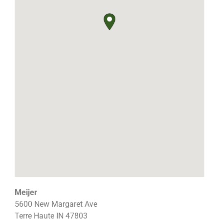
Meijer
5600 New Margaret Ave
Terre Haute
IN
47803