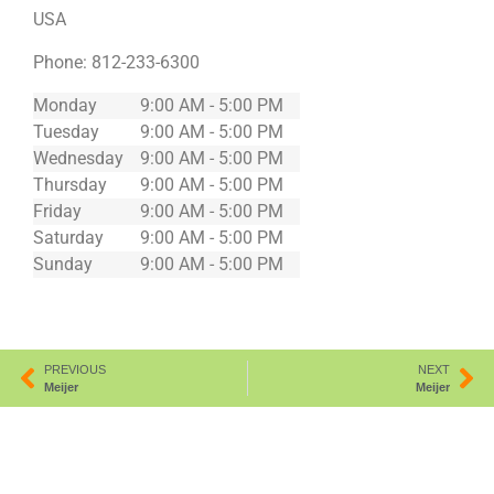
USA
Phone:
812-233-6300
Monday
9:00 AM - 5:00 PM
Tuesday
9:00 AM - 5:00 PM
Wednesday
9:00 AM - 5:00 PM
Thursday
9:00 AM - 5:00 PM
Friday
9:00 AM - 5:00 PM
Saturday
9:00 AM - 5:00 PM
Sunday
9:00 AM - 5:00 PM
PREVIOUS
NEXT
Meijer
Meijer