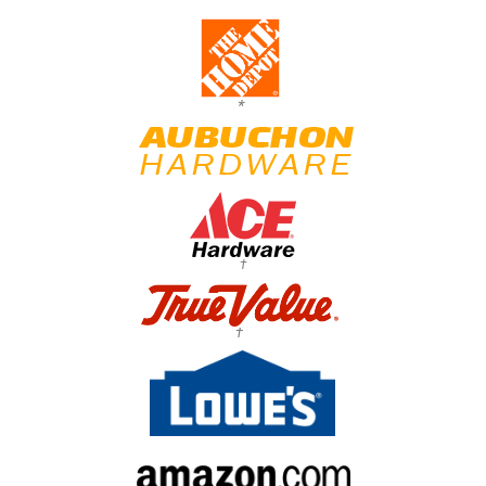
*
†
†