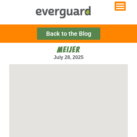
Back to the Blog
MEIJER
July 28, 2025