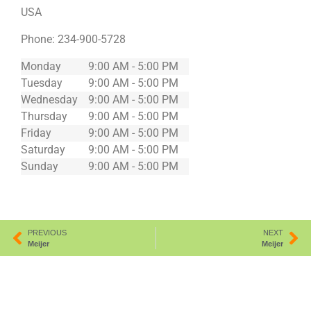
USA
Phone:
234-900-5728
Monday
9:00 AM - 5:00 PM
Tuesday
9:00 AM - 5:00 PM
Wednesday
9:00 AM - 5:00 PM
Thursday
9:00 AM - 5:00 PM
Friday
9:00 AM - 5:00 PM
Saturday
9:00 AM - 5:00 PM
Sunday
9:00 AM - 5:00 PM
PREVIOUS
NEXT
Meijer
Meijer