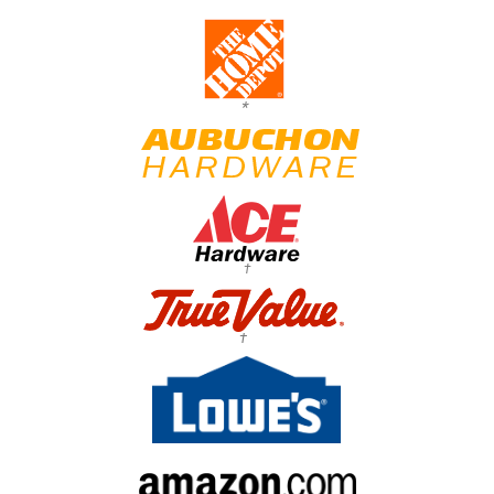
*
†
†