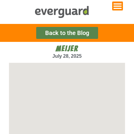
Back to the Blog
MEIJER
July 28, 2025