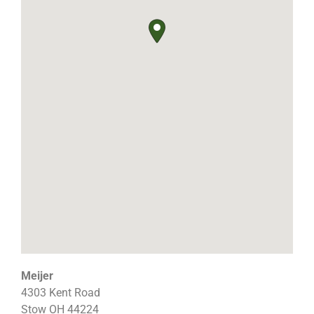
Meijer
4303 Kent Road
Stow
OH
44224