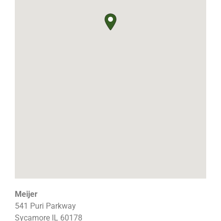
Meijer
541 Puri Parkway
Sycamore
IL
60178