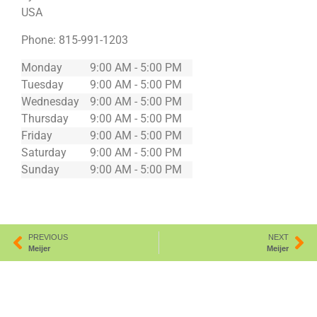
USA
Phone:
815-991-1203
Monday
9:00 AM - 5:00 PM
Tuesday
9:00 AM - 5:00 PM
Wednesday
9:00 AM - 5:00 PM
Thursday
9:00 AM - 5:00 PM
Friday
9:00 AM - 5:00 PM
Saturday
9:00 AM - 5:00 PM
Sunday
9:00 AM - 5:00 PM
PREVIOUS
NEXT
Meijer
Meijer