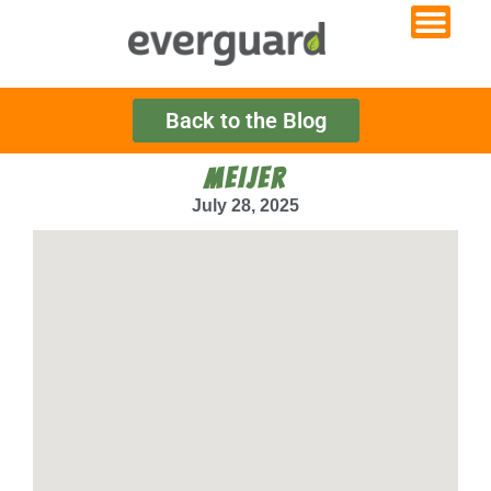
Back to the Blog
MEIJER
July 28, 2025