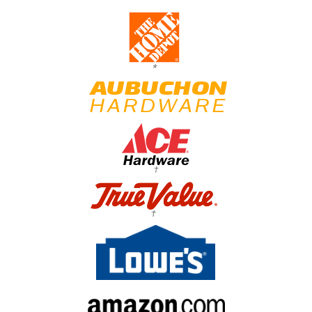
*
†
†