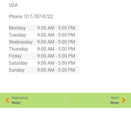
USA
Phone:
517-787-8722
Monday
9:00 AM - 5:00 PM
Tuesday
9:00 AM - 5:00 PM
Wednesday
9:00 AM - 5:00 PM
Thursday
9:00 AM - 5:00 PM
Friday
9:00 AM - 5:00 PM
Saturday
9:00 AM - 5:00 PM
Sunday
9:00 AM - 5:00 PM
PREVIOUS
NEXT
Meijer
Meijer