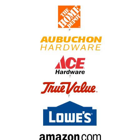
*
†
†