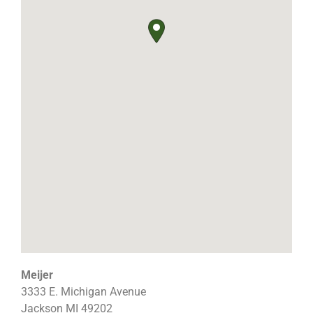
Meijer
3333 E. Michigan Avenue
Jackson
MI
49202