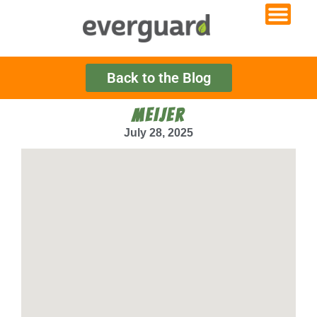
Back to the Blog
MEIJER
July 28, 2025