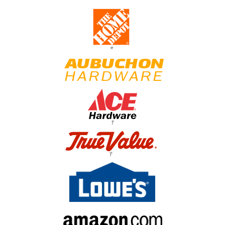
*
†
†