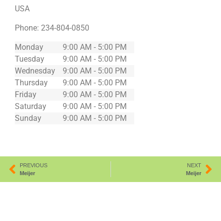
USA
Phone:
234-804-0850
Monday
9:00 AM - 5:00 PM
Tuesday
9:00 AM - 5:00 PM
Wednesday
9:00 AM - 5:00 PM
Thursday
9:00 AM - 5:00 PM
Friday
9:00 AM - 5:00 PM
Saturday
9:00 AM - 5:00 PM
Sunday
9:00 AM - 5:00 PM
PREVIOUS
NEXT
Meijer
Meijer