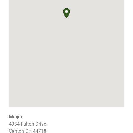
Meijer
4934 Fulton Drive
Canton
OH
44718