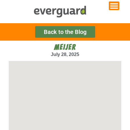
Back to the Blog
MEIJER
July 28, 2025