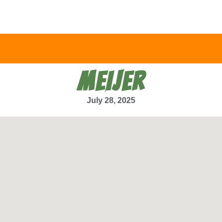
MEIJER
July 28, 2025