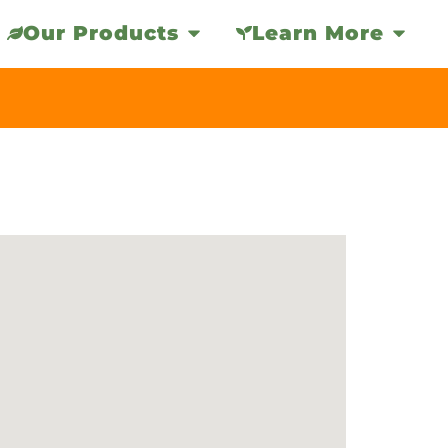
Our Products
Learn More