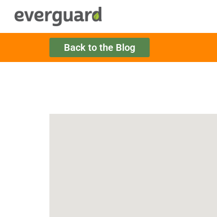
Back to the Blog