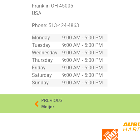
Franklin
OH
45005
USA
Phone:
513-424-4863
Monday
9:00 AM - 5:00 PM
Tuesday
9:00 AM - 5:00 PM
Wednesday
9:00 AM - 5:00 PM
Thursday
9:00 AM - 5:00 PM
Friday
9:00 AM - 5:00 PM
Saturday
9:00 AM - 5:00 PM
Sunday
9:00 AM - 5:00 PM
PREVIOUS
Meijer