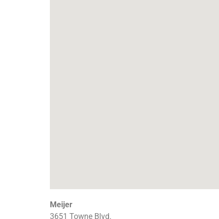
Meijer
3651 Towne Blvd.