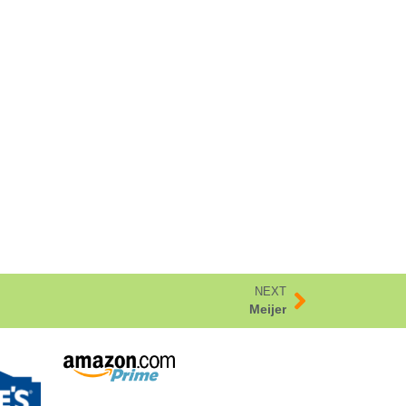
NEXT
Meijer