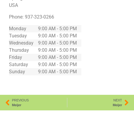
USA
Phone:
937-323-0266
Monday
9:00 AM - 5:00 PM
Tuesday
9:00 AM - 5:00 PM
Wednesday
9:00 AM - 5:00 PM
Thursday
9:00 AM - 5:00 PM
Friday
9:00 AM - 5:00 PM
Saturday
9:00 AM - 5:00 PM
Sunday
9:00 AM - 5:00 PM
PREVIOUS
NEXT
Meijer
Meijer