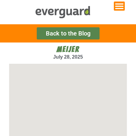
Back to the Blog
MEIJER
July 28, 2025