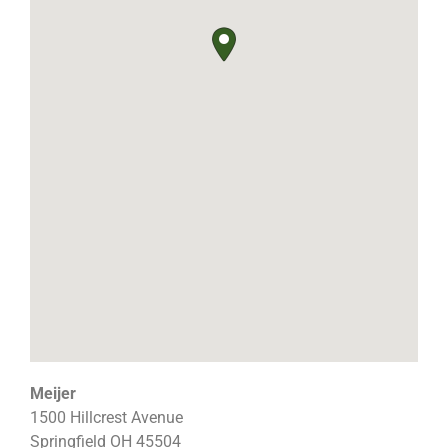
Meijer
1500 Hillcrest Avenue
Springfield
OH
45504