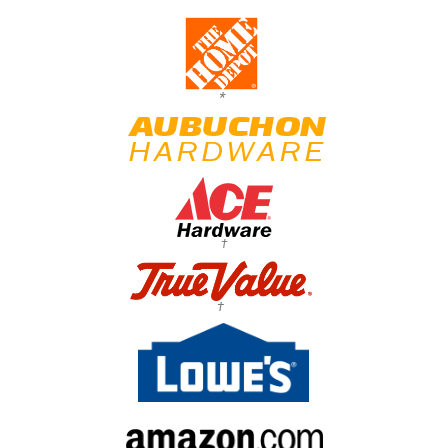
*
†
†