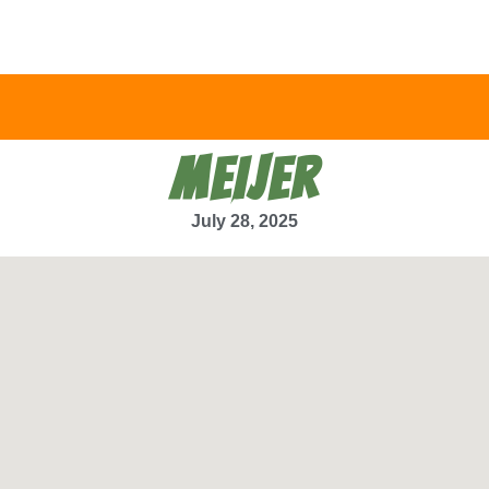
MEIJER
July 28, 2025