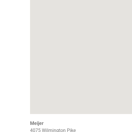
Meijer
4075 Wilmington Pike