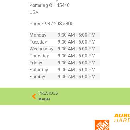
Kettering
OH
45440
USA
Phone:
937-298-5800
Monday
9:00 AM - 5:00 PM
Tuesday
9:00 AM - 5:00 PM
Wednesday
9:00 AM - 5:00 PM
Thursday
9:00 AM - 5:00 PM
Friday
9:00 AM - 5:00 PM
Saturday
9:00 AM - 5:00 PM
Sunday
9:00 AM - 5:00 PM
PREVIOUS
Meijer