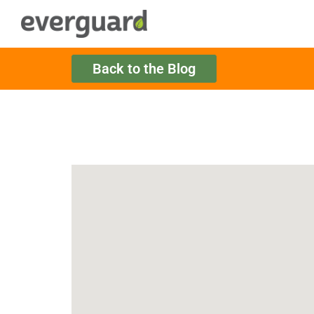
Back to the Blog