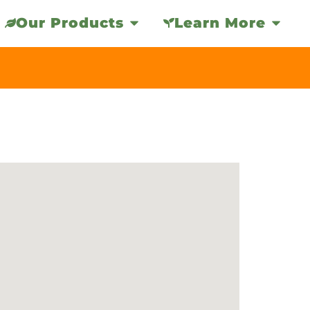
Our Products
Learn More