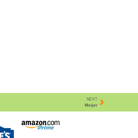
NEXT
Meijer