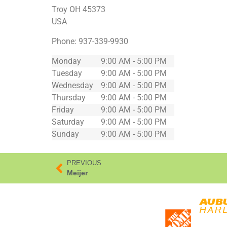
Troy
OH
45373
USA
Phone:
937-339-9930
Monday
9:00 AM - 5:00 PM
Tuesday
9:00 AM - 5:00 PM
Wednesday
9:00 AM - 5:00 PM
Thursday
9:00 AM - 5:00 PM
Friday
9:00 AM - 5:00 PM
Saturday
9:00 AM - 5:00 PM
Sunday
9:00 AM - 5:00 PM
PREVIOUS
Meijer