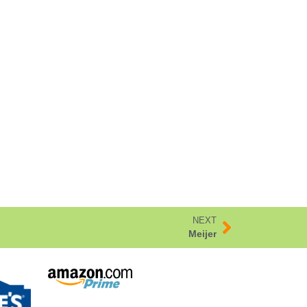
NEXT
Meijer