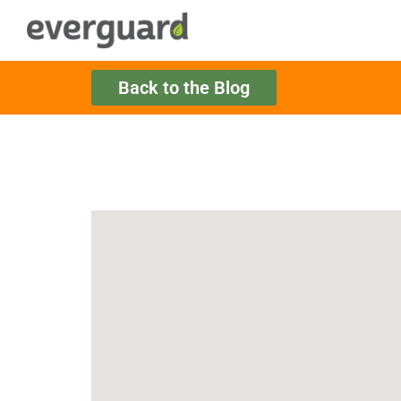
Back to the Blog