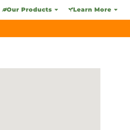
Our Products
Learn More