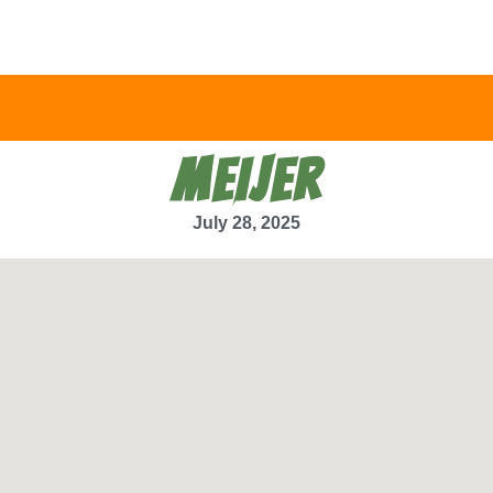
MEIJER
July 28, 2025