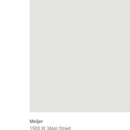
Meijer
1900 W. Main Street