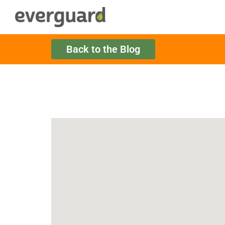
Back to the Blog