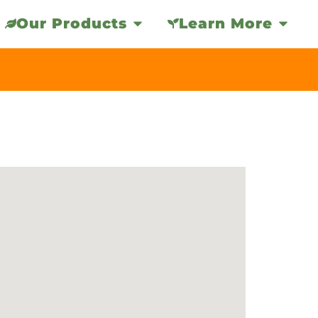
Our Products
Learn More