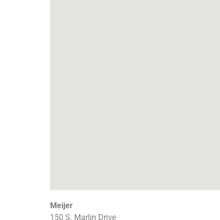
Meijer
150 S. Marlin Drive