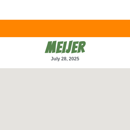
MEIJER
July 28, 2025