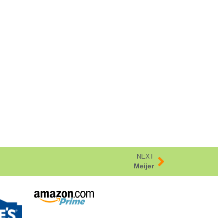
NEXT
Meijer