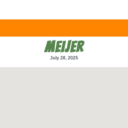
MEIJER
July 28, 2025