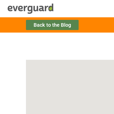
Back to the Blog