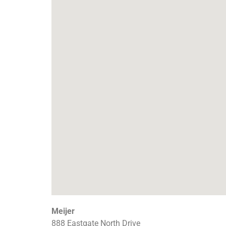
Meijer
888 Eastgate North Drive