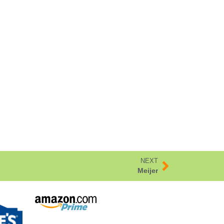
NEXT
Meijer