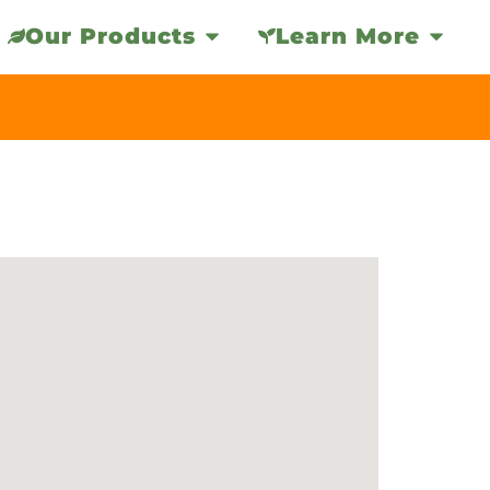
Our Products
Learn More