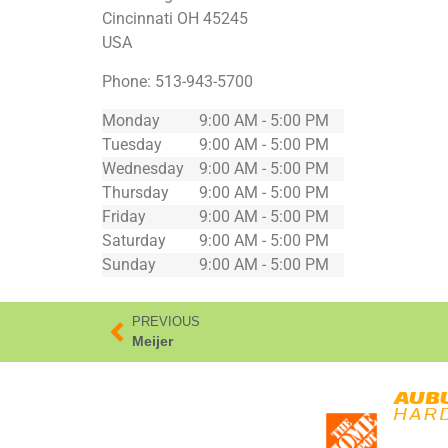
Cincinnati
OH
45245
USA
Phone:
513-943-5700
Monday
9:00 AM - 5:00 PM
Tuesday
9:00 AM - 5:00 PM
Wednesday
9:00 AM - 5:00 PM
Thursday
9:00 AM - 5:00 PM
Friday
9:00 AM - 5:00 PM
Saturday
9:00 AM - 5:00 PM
Sunday
9:00 AM - 5:00 PM
PREVIOUS
Meijer