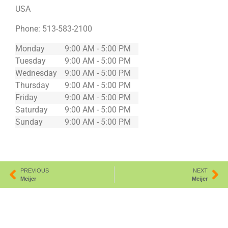
USA
Phone:
513-583-2100
Monday
9:00 AM - 5:00 PM
Tuesday
9:00 AM - 5:00 PM
Wednesday
9:00 AM - 5:00 PM
Thursday
9:00 AM - 5:00 PM
Friday
9:00 AM - 5:00 PM
Saturday
9:00 AM - 5:00 PM
Sunday
9:00 AM - 5:00 PM
PREVIOUS
NEXT
Meijer
Meijer