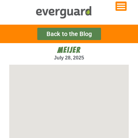
Back to the Blog
MEIJER
July 28, 2025