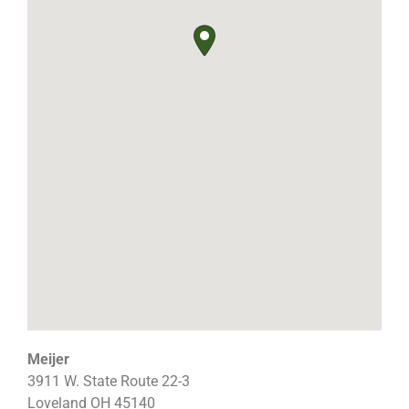
Meijer
3911 W. State Route 22-3
Loveland
OH
45140