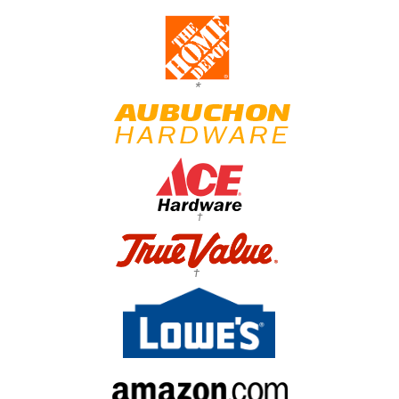
*
†
†