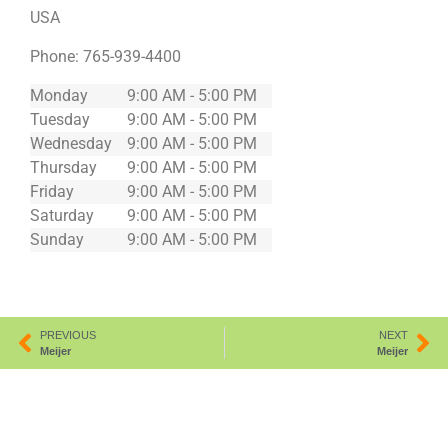
USA
Phone:
765-939-4400
Monday
9:00 AM - 5:00 PM
Tuesday
9:00 AM - 5:00 PM
Wednesday
9:00 AM - 5:00 PM
Thursday
9:00 AM - 5:00 PM
Friday
9:00 AM - 5:00 PM
Saturday
9:00 AM - 5:00 PM
Sunday
9:00 AM - 5:00 PM
PREVIOUS
NEXT
Meijer
Meijer