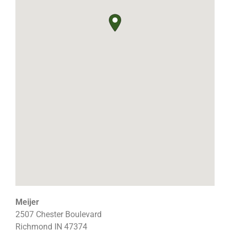
Meijer
2507 Chester Boulevard
Richmond
IN
47374