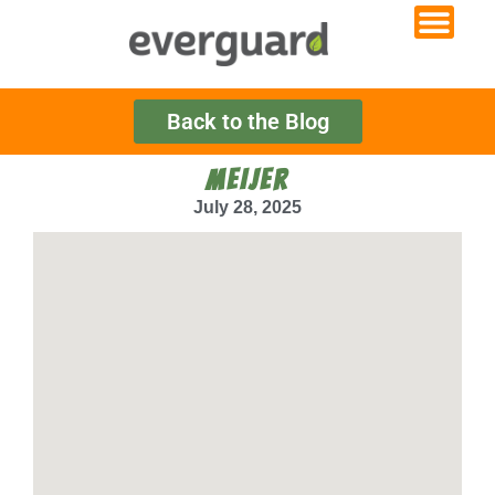
Back to the Blog
MEIJER
July 28, 2025