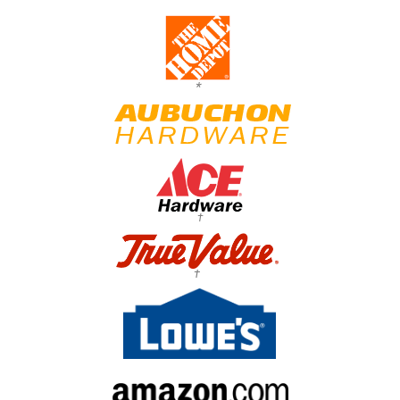
*
†
†