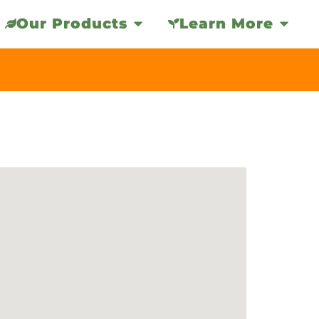
Our Products
Learn More