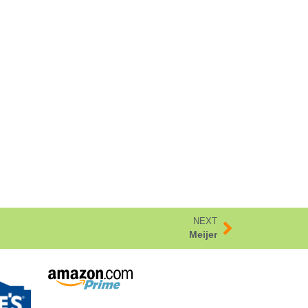
NEXT
Meijer