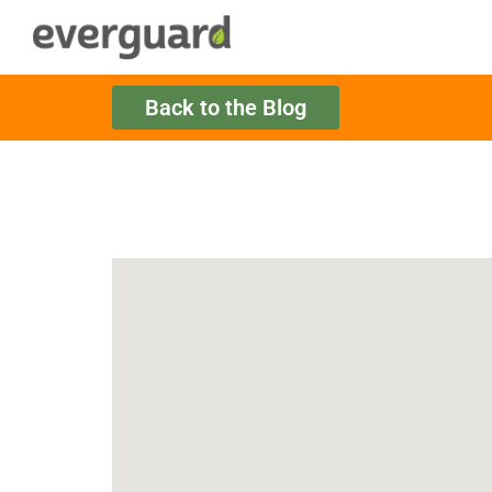
Back to the Blog