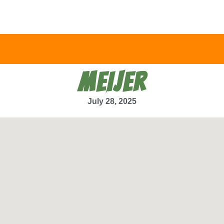
MEIJER
July 28, 2025