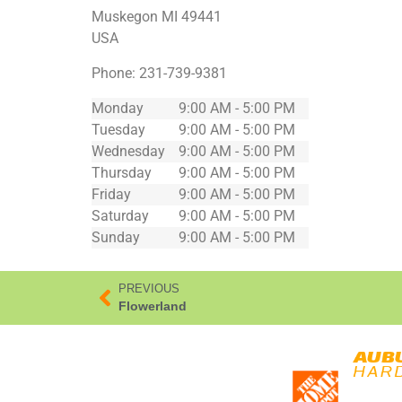
Muskegon
MI
49441
USA
Phone:
231-739-9381
Monday
9:00 AM - 5:00 PM
Tuesday
9:00 AM - 5:00 PM
Wednesday
9:00 AM - 5:00 PM
Thursday
9:00 AM - 5:00 PM
Friday
9:00 AM - 5:00 PM
Saturday
9:00 AM - 5:00 PM
Sunday
9:00 AM - 5:00 PM
PREVIOUS
Flowerland