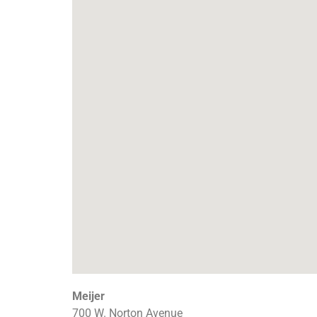
Meijer
700 W. Norton Avenue