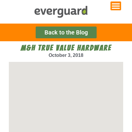
Back to the Blog
M&H TRUE VALUE HARDWARE
October 3, 2018