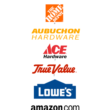
*
†
†