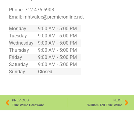
Phone:
712-476-5903
Email:
mhtvalue@premieronline.net
Monday
9:00 AM - 5:00 PM
Tuesday
9:00 AM - 5:00 PM
Wednesday
9:00 AM - 5:00 PM
Thursday
9:00 AM - 5:00 PM
Friday
9:00 AM - 5:00 PM
Saturday
9:00 AM - 5:00 PM
Sunday
Closed
PREVIOUS
NEXT
True Value Hardware
William Tell True Value