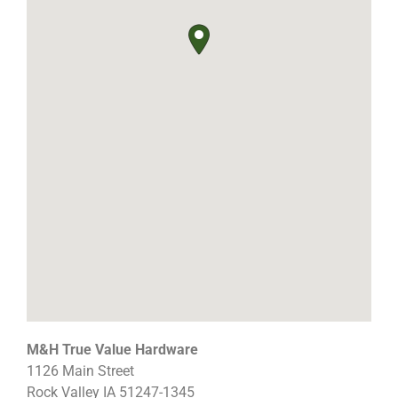
M&H True Value Hardware
1126 Main Street
Rock Valley
IA
51247-1345