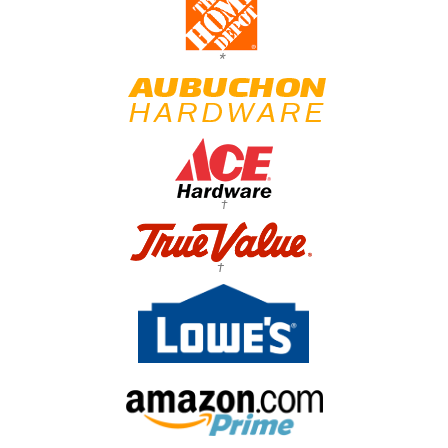
*
†
†