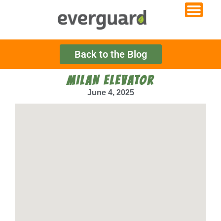
Back to the Blog
MILAN ELEVATOR
June 4, 2025