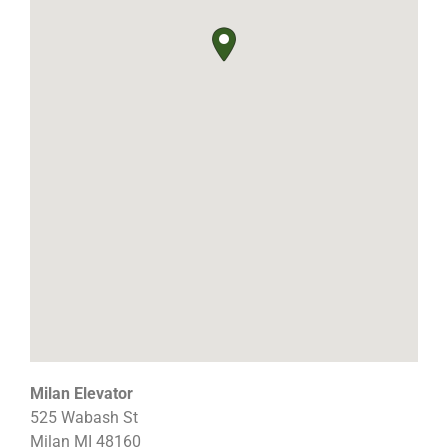
Milan Elevator
525 Wabash St
Milan
MI
48160