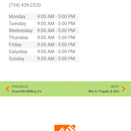
(734) 439-2520
Monday
9:00 AM - 5:00 PM
Tuesday
9:00 AM - 5:00 PM
Wednesday
9:00 AM - 5:00 PM
Thursday
9:00 AM - 5:00 PM
Friday
9:00 AM - 5:00 PM
Saturday
9:00 AM - 5:00 PM
Sunday
9:00 AM - 5:00 PM
PREVIOUS
NEXT
Granville Milling Co
Wm E. Fagaly & Son