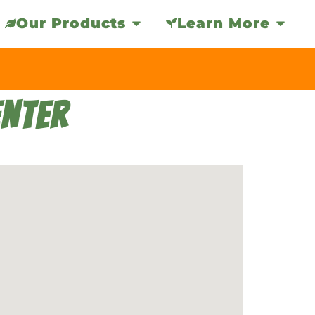
Our Products
Learn More
NTER