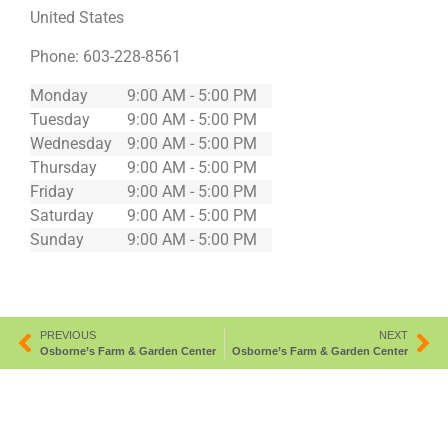
United States
Phone:
603-228-8561
Monday
9:00 AM - 5:00 PM
Tuesday
9:00 AM - 5:00 PM
Wednesday
9:00 AM - 5:00 PM
Thursday
9:00 AM - 5:00 PM
Friday
9:00 AM - 5:00 PM
Saturday
9:00 AM - 5:00 PM
Sunday
9:00 AM - 5:00 PM
PREVIOUS
NEXT
Osborne’s Farm & Garden Center
Osborne’s Farm & Garden Center