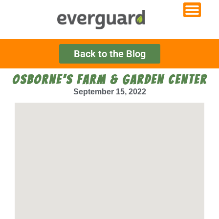
Back to the Blog
OSBORNE’S FARM & GARDEN CENTER
September 15, 2022