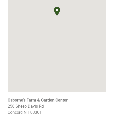
Osborne’s Farm & Garden Center
258 Sheep Davis Rd
Concord
NH
03301