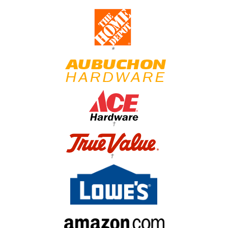
*
†
†