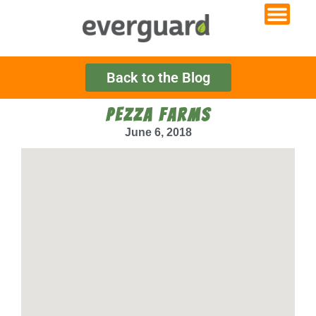
Back to the Blog
PEZZA FARMS
June 6, 2018