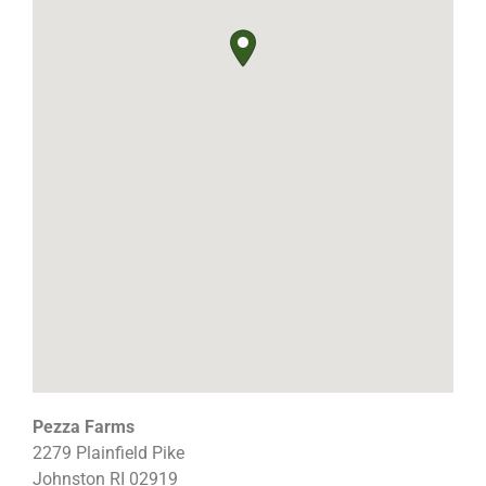
Pezza Farms
2279 Plainfield Pike
Johnston
RI
02919