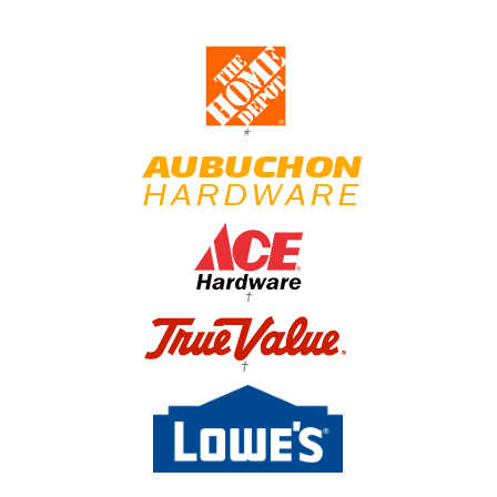
*
†
†