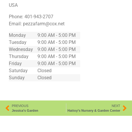
USA
Phone:
401-943-2707
Email:
pezzafarm@cox.net
Monday
9:00 AM - 5:00 PM
Tuesday
9:00 AM - 5:00 PM
Wednesday
9:00 AM - 5:00 PM
Thursday
9:00 AM - 5:00 PM
Friday
9:00 AM - 5:00 PM
Saturday
Closed
Sunday
Closed
PREVIOUS
NEXT
Jessica’s Garden
Hattoy’s Nursery & Garden Center