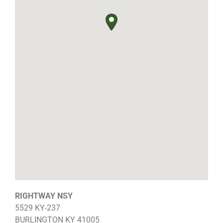
RIGHTWAY NSY
5529 KY-237
BURLINGTON
KY
41005