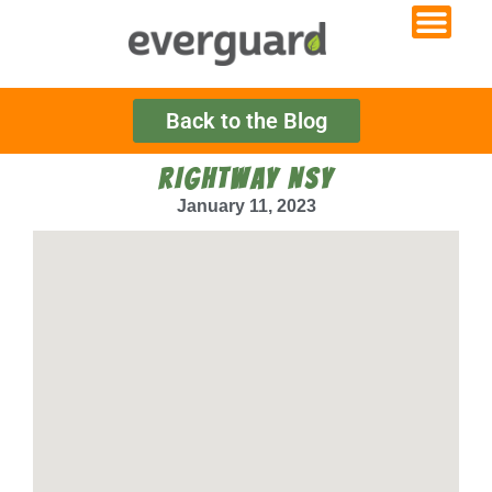
Back to the Blog
RIGHTWAY NSY
January 11, 2023