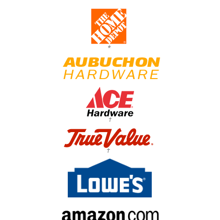
*
†
†