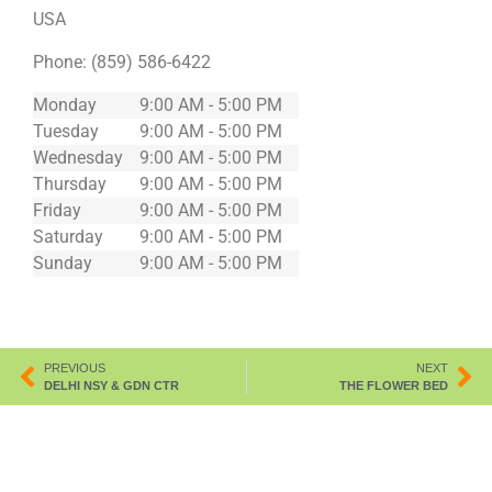
USA
Phone:
(859) 586-6422
Monday
9:00 AM - 5:00 PM
Tuesday
9:00 AM - 5:00 PM
Wednesday
9:00 AM - 5:00 PM
Thursday
9:00 AM - 5:00 PM
Friday
9:00 AM - 5:00 PM
Saturday
9:00 AM - 5:00 PM
Sunday
9:00 AM - 5:00 PM
PREVIOUS
NEXT
DELHI NSY & GDN CTR
THE FLOWER BED