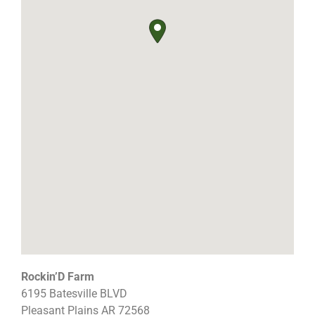
Rockin’D Farm
6195 Batesville BLVD
Pleasant Plains
AR
72568