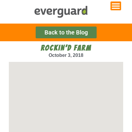
Back to the Blog
ROCKIN’D FARM
October 3, 2018