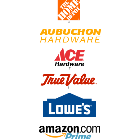
*
†
†