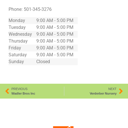
Phone:
501-345-3276
Monday
9:00 AM - 5:00 PM
Tuesday
9:00 AM - 5:00 PM
Wednesday
9:00 AM - 5:00 PM
Thursday
9:00 AM - 5:00 PM
Friday
9:00 AM - 5:00 PM
Saturday
9:00 AM - 5:00 PM
Sunday
Closed
PREVIOUS
NEXT
Wadler Bros Inc
Verderber Nursery